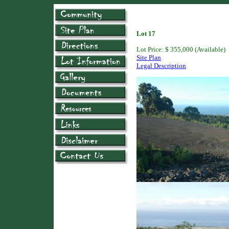
Lot 17
Lot Price: $ 355,000 (Available)
Site Plan
Legal Description