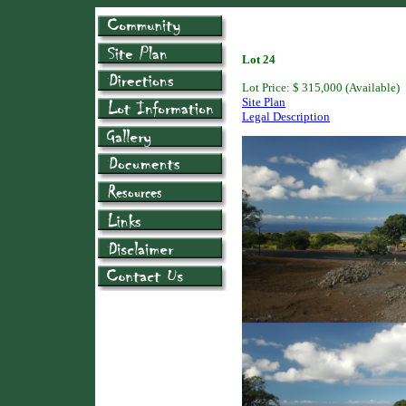
Lot 24
Lot Price: $ 315,000 (Available)
Site Plan
Legal Description