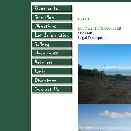
Lot 13
Lot Price: $ 349,000 (Sold)
Site Plan
Legal Description